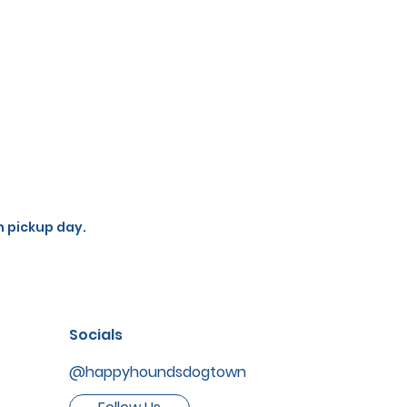
n pickup day.
Socials
@happyhoundsdogtown