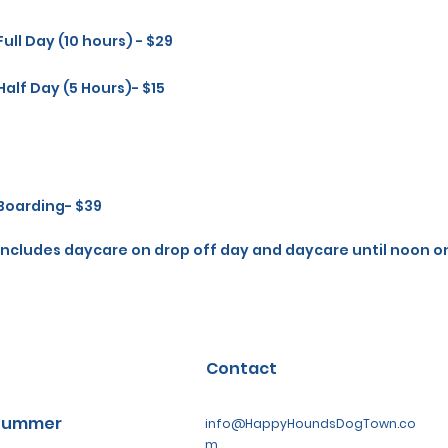
Full Day (10 hours) - $29
Half Day (5 Hours)- $15
Boarding- $39
Includes daycare on drop off day and daycare until noon o
Contact
 Summer
info@HappyHoundsDogTown.co
m