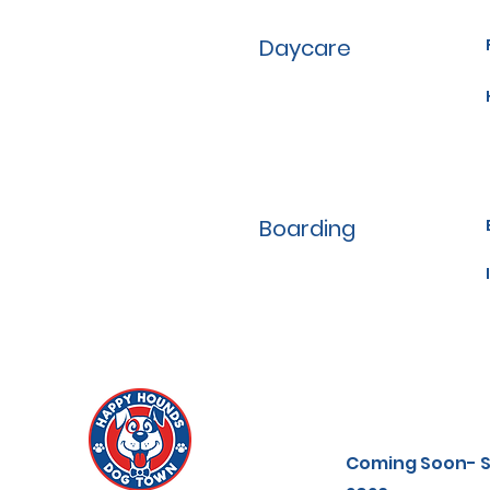
Daycare
Boarding
Coming Soon-