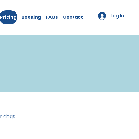
Log In
Pricing
Booking
FAQs
Contact
or dogs