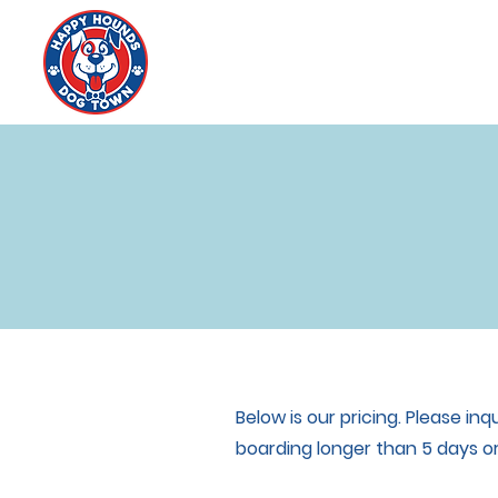
Below is our pricing. Please i
boarding longer than 5 days or