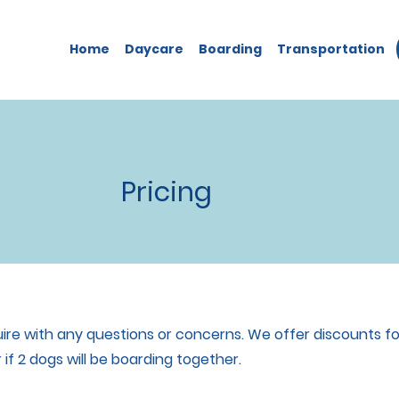
Home
Daycare
Boarding
Transportation
Pricing
nquire with any questions or concerns. We offer discounts f
 if 2 dogs will be boarding together.